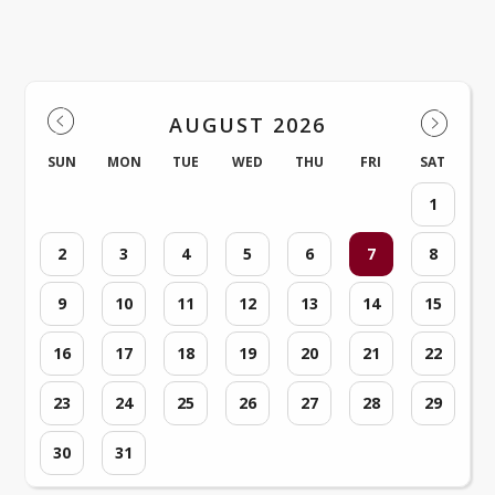
Events
AUGUST 2026
SUN
MON
TUE
WED
THU
FRI
SAT
1
2
3
4
5
6
7
8
9
10
11
12
13
14
15
16
17
18
19
20
21
22
23
24
25
26
27
28
29
30
31