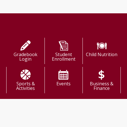
Shortcuts
Gradebook
Student
Child Nutrition
Login
Enrollment
Sports &
Events
Business &
Activities
Finance
come!
ission: