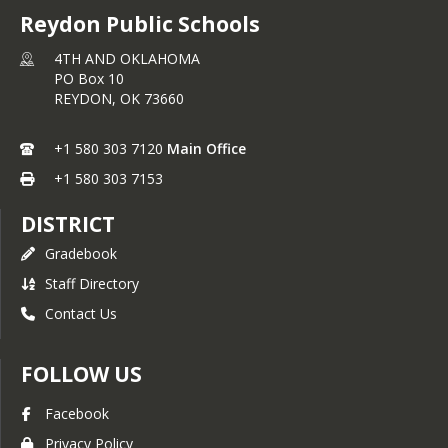
Reydon Public Schools
4TH AND OKLAHOMA
PO Box 10
REYDON,
OK
73660
+1 580 303 7120
Main Office
+1 580 303 7153
DISTRICT
Gradebook
Staff Directory
Contact Us
FOLLOW US
Facebook
Privacy Policy