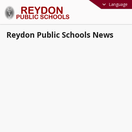
Language
Reydon Public Schools News